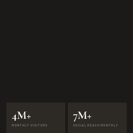
4M+
7M+
MONTHLY VISITORS
SOCIAL REACH MONTHLY