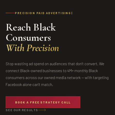
PRECISION PAID ADVERTISING
Reach Black
Consumers
With Precision
Stop wasting ad spend on audiences that don't convert. We
connect Black-owned businesses to 4M+ monthly Black
consumers across our owned media network — with targeting
Facebook alone can't match.
BOOK A FREE STRATEGY CALL
SEE OUR RESULTS