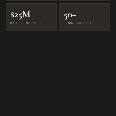
$25M
50+
SALES GENERATED
BUSINESSES SCALED